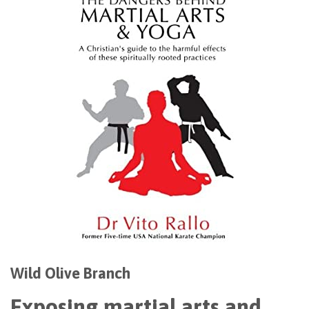
Wild Olive Branch
Exposing martial arts and