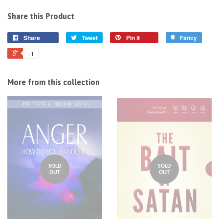
Share this Product
Share
Tweet
Pin it
Fancy
+1
More from this collection
SOLD
SOLD
OUT
OUT