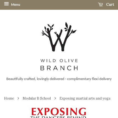
Cart
Menu
Beautifully crafted, lovingly delivered - complimentary flexi delivery
›
›
Home
Modular B School
Exposing martial arts and yoga