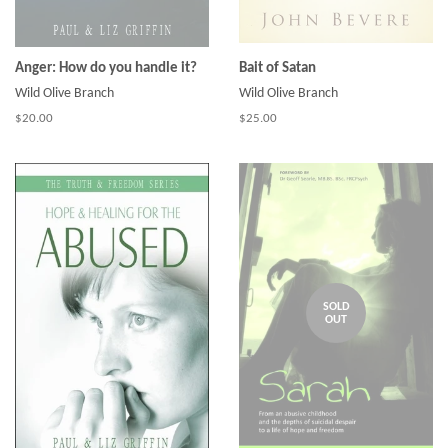
Anger: How do you handle it?
Bait of Satan
Wild Olive Branch
Wild Olive Branch
$20.00
$25.00
SOLD
OUT