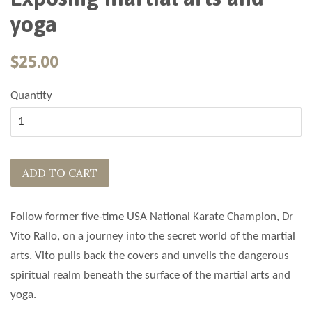
yoga
$25.00
Quantity
ADD TO CART
Follow former five-time USA National Karate Champion, Dr
Vito Rallo, on a journey into the secret world of the martial
arts. Vito pulls back the covers and unveils the dangerous
spiritual realm beneath the surface of the martial arts and
yoga.