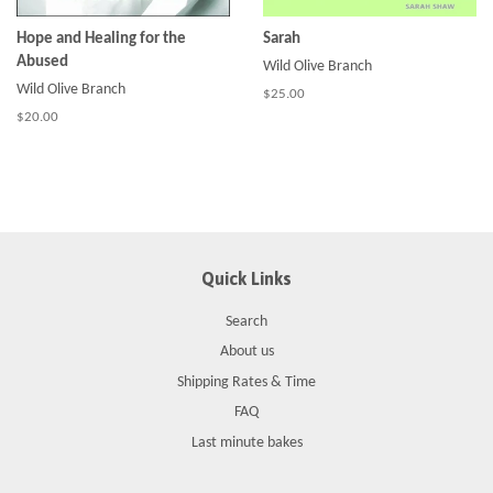
Hope and Healing for the
Sarah
Abused
Wild Olive Branch
Wild Olive Branch
$25.00
$20.00
Quick Links
Search
About us
Shipping Rates & Time
FAQ
Last minute bakes