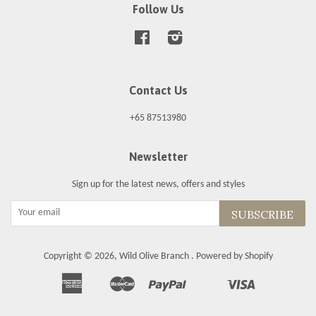
Follow Us
Facebook
Instagram
Contact Us
+65 87513980
Newsletter
Sign up for the latest news, offers and styles
SUBSCRIBE
Copyright © 2026,
Wild Olive Branch
.
Powered by Shopify
American
Master
Paypal
Visa
Apple
Shopify
Unionpay
Express
Pay
Pay