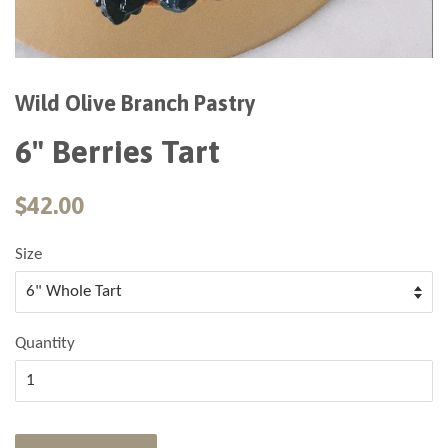
Wild Olive Branch Pastry
6" Berries Tart
$42.00
Size
Quantity