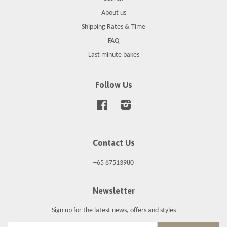
About us
Shipping Rates & Time
FAQ
Last minute bakes
Follow Us
Facebook
Instagram
Contact Us
+65 87513980
Newsletter
Sign up for the latest news, offers and styles