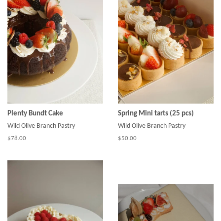
Plenty Bundt Cake
Spring Mini tarts (25 pcs)
Wild Olive Branch Pastry
Wild Olive Branch Pastry
$78.00
$50.00