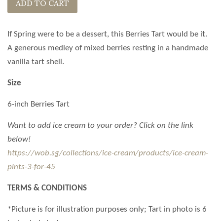
ADD TO CART
If Spring were to be a dessert, this Berries Tart would be it.
A generous medley of mixed berries resting in a handmade
vanilla tart shell.
Size
6-inch Berries Tart
Want to add ice cream to your order? Click on the link
below!
https://wob.sg/collections/ice-cream/products/ice-cream-
pints-3-for-45
TERMS & CONDITIONS
*Picture is for illustration purposes only;
Tart
in photo is 6