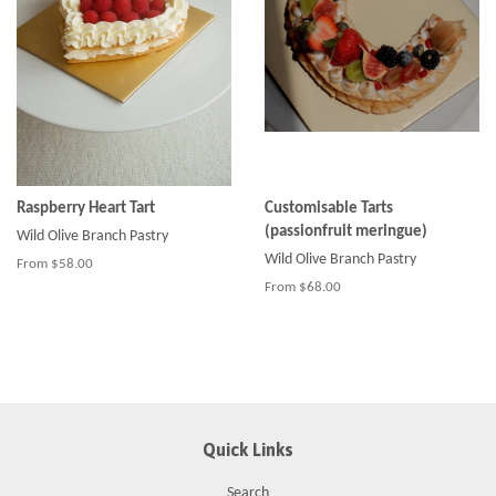
Raspberry Heart Tart
Customisable Tarts
(passionfruit meringue)
Wild Olive Branch Pastry
Wild Olive Branch Pastry
From $58.00
From $68.00
Quick Links
Search