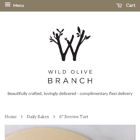
Cart
Menu
Beautifully crafted, lovingly delivered - complimentary flexi delivery
›
›
Home
Daily Bakes
6" Berries Tart