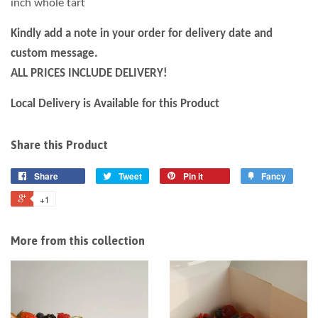
inch whole tart
Kindly add a note in your order for
delivery
date and
custom message.
ALL PRICES INCLUDE DELIVERY!
Local Delivery is Available for this Product
Share this Product
Share
Tweet
Pin it
Fancy
+1
More from this collection